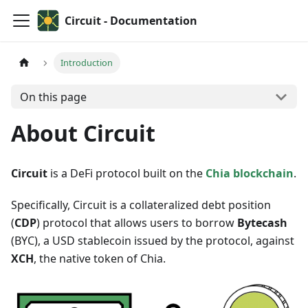
Circuit - Documentation
Introduction
On this page
About Circuit
Circuit
is a DeFi protocol built on the
Chia blockchain
.
Specifically, Circuit is a collateralized debt position
(
CDP
) protocol that allows users to borrow
Bytecash
(BYC), a USD stablecoin issued by the protocol, against
XCH
, the native token of Chia.