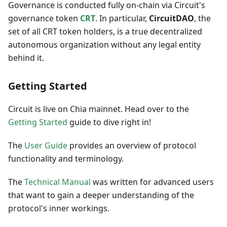
Governance is conducted fully on-chain via Circuit's
governance token
CRT
. In particular,
CircuitDAO
, the
set of all CRT token holders, is a true decentralized
autonomous organization without any legal entity
behind it.
Getting Started
Circuit is live on Chia mainnet. Head over to the
Getting Started
guide to dive right in!
The
User Guide
provides an overview of protocol
functionality and terminology.
The
Technical Manual
was written for advanced users
that want to gain a deeper understanding of the
protocol's inner workings.