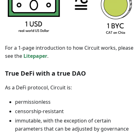
For a 1-page introduction to how Circuit works, please
see the
Litepaper
.
True DeFi with a true DAO
As a DeFi protocol, Circuit is:
permissionless
censorship-resistant
immutable, with the exception of certain
parameters that can be adjusted by governance