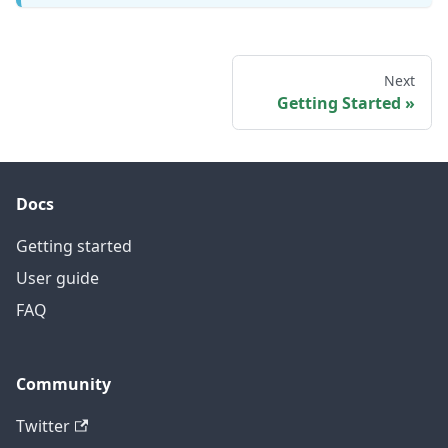
Next
Getting Started
Docs
Getting started
User guide
FAQ
Community
Twitter