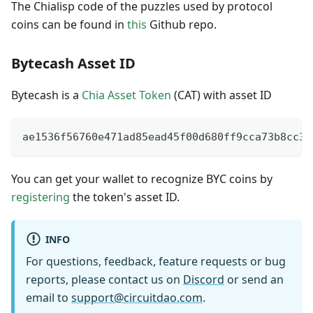
The Chialisp code of the puzzles used by protocol
coins can be found in
this
Github repo.
Bytecash Asset ID
Bytecash is a
Chia Asset Token
(CAT) with asset ID
ae1536f56760e471ad85ead45f00d680ff9cca73b8cc34
You can get your wallet to recognize BYC coins by
registering
the token's asset ID.
INFO
For questions, feedback, feature requests or bug
reports, please contact us on
Discord
or send an
email to
support@circuitdao.com
.