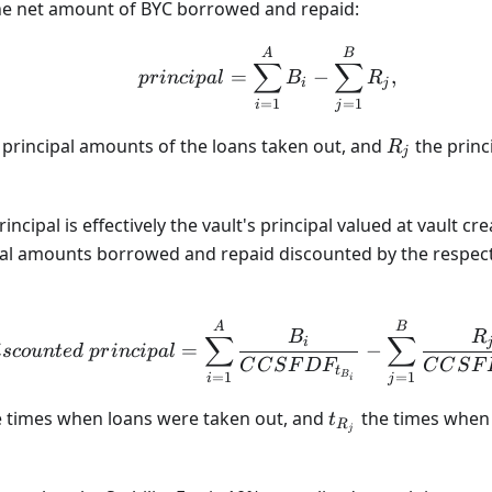
 the net amount of BYC borrowed and repaid:
principal = \sum_{i=1}
A
B
∑
∑
=
−
,
p
r
in
c
i
p
a
l
B
R
i
j
=
1
=
1
i
j
R_j
 principal amounts of the loans taken out, and
the princ
R
j
ncipal is effectively the vault's principal valued at vault cr
ipal amounts borrowed and repaid discounted by the respect
discounted\ principal
A
B
B
R
∑
∑
i
=
−
i
sco
u
n
t
e
d
p
r
in
c
i
p
a
l
C
C
S
F
D
F
C
C
S
F
t
=
1
=
1
B
i
j
i
t_{R_j}
e times when loans were taken out, and
the times when
t
R
j