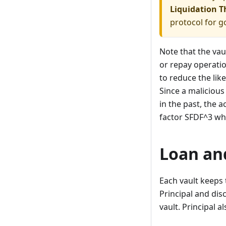
Liquidation T
protocol for g
Note that the va
or repay operatio
to reduce the like
Since a malicious
in the past, the a
factor SFDF^3 wh
Loan an
Each vault keeps 
Principal and di
vault. Principal 