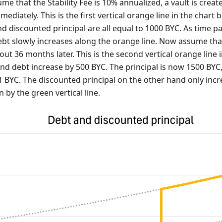
me that the Stability Fee is 10% annualized, a vault is crea
ediately. This is the first vertical orange line in the chart b
nd discounted principal are all equal to 1000 BYC. As time pa
bt slowly increases along the orange line. Now assume that
out 36 months later. This is the second vertical orange line 
 and debt increase by 500 BYC. The principal is now 1500 BYC
1 BYC. The discounted principal on the other hand only incr
 by the green vertical line.