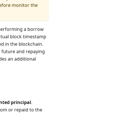
refore monitor the
 performing a borrow
actual block timestamp
ed in the blockchain.
he future and repaying
udes an additional
nted principal
.
om or repaid to the