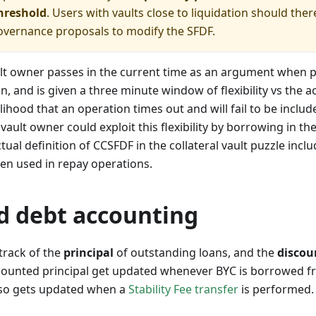
hreshold
. Users with vaults close to liquidation should the
overnance proposals to modify the SFDF.
ult owner passes in the current time as an argument when
n, and is given a three minute window of flexibility vs the 
lihood that an operation times out and will fail to be includ
 vault owner could exploit this flexibility by borrowing in t
ctual definition of CCSFDF in the collateral vault puzzle incl
en used in repay operations.
d debt accounting
track of the
principal
of outstanding loans, and the
discou
scounted principal get updated whenever BYC is borrowed fr
also gets updated when a
Stability Fee transfer
is performed.