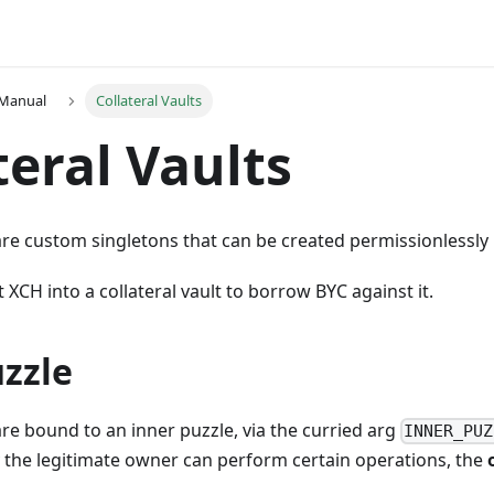
 Manual
Collateral Vaults
teral Vaults
 are custom singletons that can be created permissionlessly
 XCH into a collateral vault to borrow BYC against it.
zzle
 are bound to an inner puzzle, via the curried arg
INNER_PUZ
 the legitimate owner can perform certain operations, the