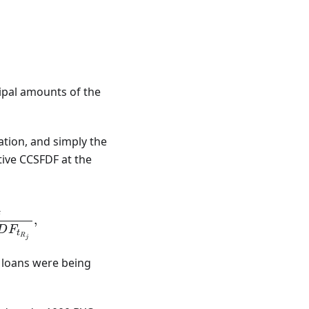
^A B_i - \sum_{j=1}^B R_j,
ipal amounts of the
eation, and simply the
ive CCSFDF at the
 = \sum_{i=1}^A \frac{B_i}{CCSFDF_{t_{B_i}}} -
j
,
D
F
t
R
j
 loans were being