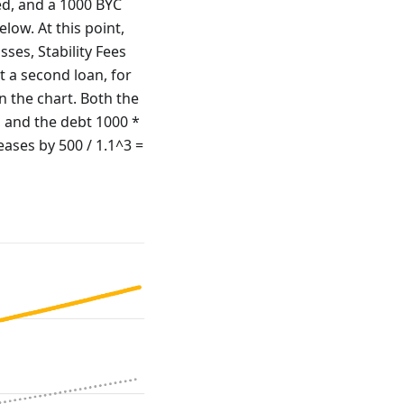
ted, and a 1000 BYC
elow. At this point,
sses, Stability Fees
 a second loan, for
in the chart. Both the
, and the debt 1000 *
eases by 500 / 1.1^3 =