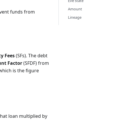
Eve state
Amount
event funds from
Lineage
ty Fees
(SFs). The debt
unt Factor
(SFDF) from
hich is the figure
 SFDF^{60\cdot24\cdot365}.
that loan multiplied by
C