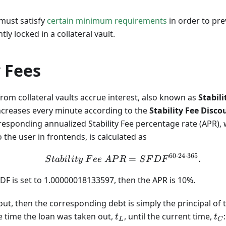
must satisfy
certain minimum requirements
in order to pr
ly locked in a collateral vault.
y Fees
rom collateral vaults accrue interest, also known as
Stabili
increases every minute according to the
Stability Fee Disco
responding annualized Stability Fee percentage rate (APR), w
 the user in frontends, is calculated as
60
⋅
24
⋅
365
Stability\ Fee\ APR =
=
.
S
t
abi
l
i
t
y
F
ee
A
P
R
S
F
D
F
FDF is set to 1.00000018133597, then the APR is 10%.
 out, then the corresponding debt is simply the principal of 
t_L
t_
e time the loan was taken out,
, until the current time,
:
t
t
L
C