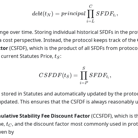
debt(t_N) = principal 
C
∏
(
)
=
,
d
e
b
t
t
p
r
in
c
i
p
a
l
S
F
D
F
N
t
i
=
i
L
ge over time. Storing individual historical SFDFs in the pr
a cost perspective. Instead, the protocol keeps track of the
ctor
(CSFDF), which is the product of all SFDFs from protoc
t_S
current Statutes Price,
:
t
S
CSFDF(t_S) = \prod_{
S
∏
(
)
=
,
C
S
F
D
F
t
S
F
D
F
S
t
i
=
i
P
 stored in Statutes and automatically updated by the prot
 updated. This ensures that the CSFDF is always reasonably u
lative Stability Fee Discount Factor
(CCSFDF), which is t
t_C
me,
, and the discount factor most commonly used in prot
t
C
iven by