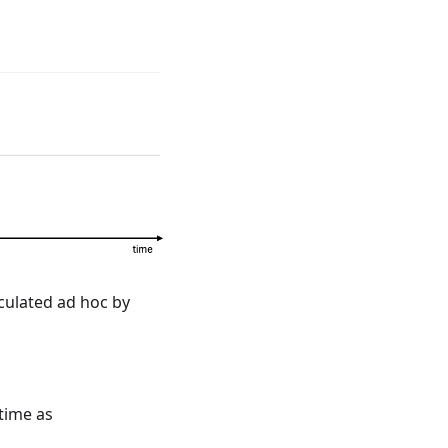
alculated ad hoc by
rincipal \cdot CCSFDF_t.
 time as