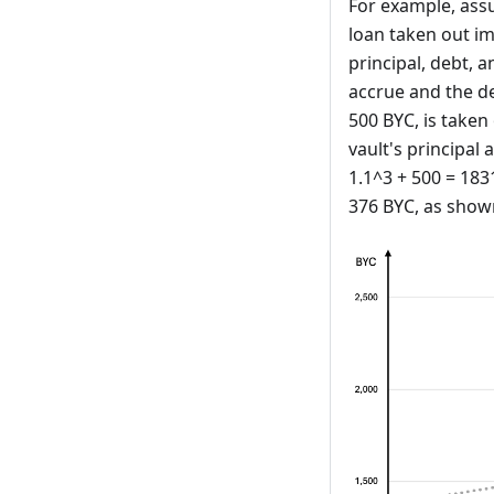
For example, assu
loan taken out imm
principal, debt, a
accrue and the de
500 BYC, is taken 
vault's principal
1.1^3 + 500 = 183
376 BYC, as shown