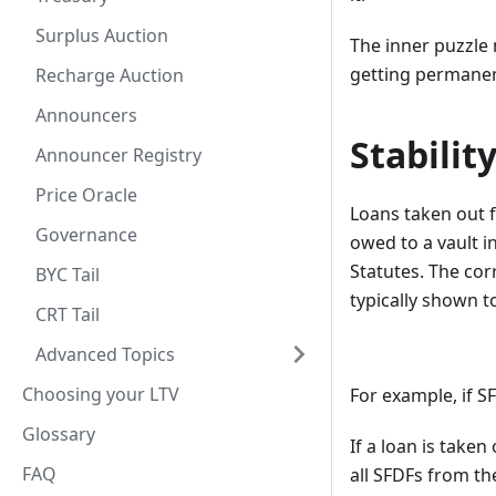
Surplus Auction
The inner puzzle 
getting permanent
Recharge Auction
Announcers
Stabilit
Announcer Registry
Price Oracle
Loans taken out f
Governance
owed to a vault 
Statutes. The cor
BYC Tail
typically shown to
CRT Tail
Advanced Topics
Choosing your LTV
For example, if S
Glossary
If a loan is taken
FAQ
all SFDFs from th