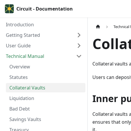
Circuit - Documentation
Introduction
Technical
Getting Started
Colla
User Guide
Technical Manual
Collateral vaults
Overview
Statutes
Users can deposit
Collateral Vaults
Inner pu
Liquidation
Bad Debt
Collateral vaults
Savings Vaults
ensures that only
it.
Treasury