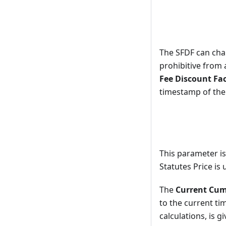
The SFDF can chan
prohibitive from 
Fee Discount Fa
timestamp of the 
This parameter is
Statutes Price is
The
Current Cumu
to the current ti
calculations, is g