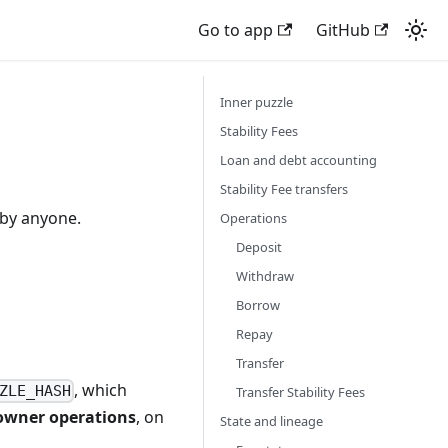
Go to app
GitHub
Inner puzzle
Stability Fees
Loan and debt accounting
Stability Fee transfers
 by anyone.
Operations
Deposit
Withdraw
Borrow
Repay
Transfer
, which
ZLE_HASH
Transfer Stability Fees
owner operations
, on
State and lineage