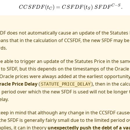
−
C
S
CCSFDF(t_C) = CSFDF
(
)
=
(
)
.
C
C
S
F
D
F
t
C
S
F
D
F
t
S
F
D
F
C
S
DF does not automatically cause an update of the Statutes
ans that in the calculation of CCSFDF, the new SFDF may be
ds.
 able to trigger an update of the Statutes Price in the sam
 to SFDF, but this depends on the timestamps of the Oracle 
Oracle prices were always added at the earliest opportunity, 
racle Price Delay
(
), then in the cal
STATUTE_PRICE_DELAY
e period over which the new SFDF is used will not be longer 
elay.
eep in mind that although any change in the CCSFDF caused
the SFDF is generally fairly small due to the limited period 
pplies, it can in theory
unexpectedly push the debt of a vau