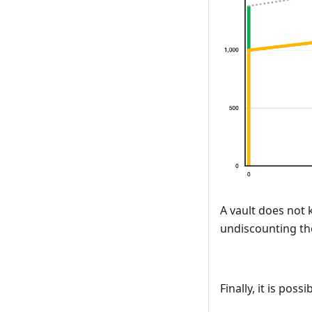
A vault does not k
undiscounting the
Finally, it is pos