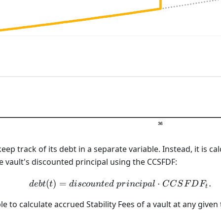
eep track of its debt in a separate variable. Instead, it is c
 vault's discounted principal using the CCSFDF:
(
)
=
debt(t) = discounted\ p
⋅
.
d
e
b
t
t
d
i
sco
u
n
t
e
d
p
r
in
c
i
p
a
l
C
C
S
F
D
F
t
sible to calculate accrued Stability Fees of a vault at any given