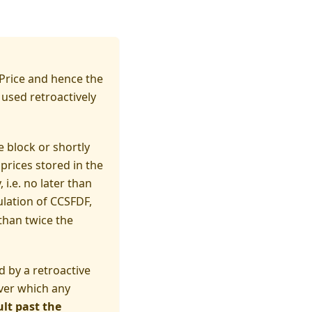
(t_S)\; SFDF^{C-S}.
 Price and hence the
 used retroactively
e block or shortly
prices stored in the
i.e. no later than
culation of CCSFDF,
than twice the
 by a retroactive
over which any
lt past the