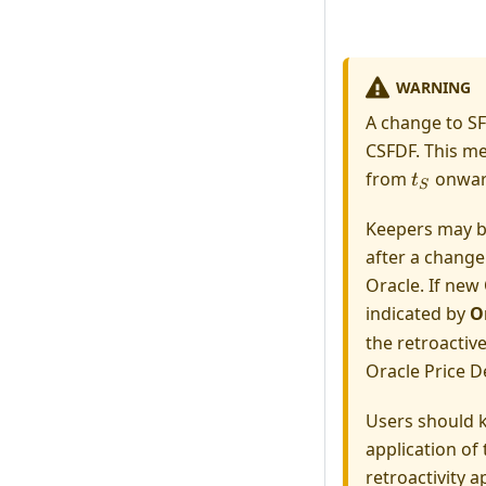
WARNING
A change to SF
CSFDF. This me
t_S
from
onwar
t
S
Keepers may be
after a change
Oracle. If new 
indicated by
O
the retroactiv
Oracle Price D
Users should k
application of 
retroactivity a