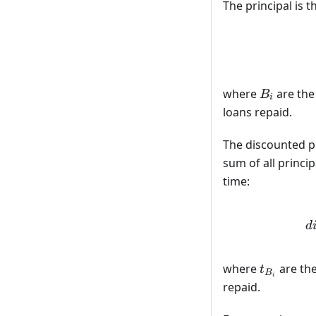
The principal is
B_i
where
are the
B
i
loans repaid.
The discounted pri
sum of all princ
time:
d
t_{B_i}
where
are th
t
B
i
repaid.