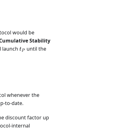
\prod_{i=L}^{C} SFDF_{t_i},
otocol would be
Cumulative Stability
t_{P}
ol launch
until the
t
P
i=P}^{S} SFDF_{t_i},
ocol whenever the
p-to-date.
he discount factor up
ocol-internal