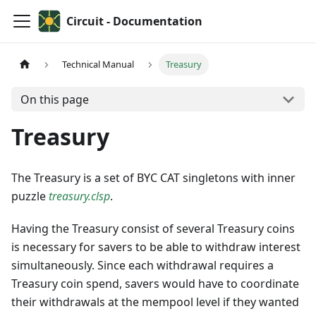
Circuit - Documentation
Technical Manual
Treasury
On this page
Treasury
The Treasury is a set of BYC CAT singletons with inner
puzzle
treasury.clsp
.
Having the Treasury consist of several Treasury coins
is necessary for savers to be able to withdraw interest
simultaneously. Since each withdrawal requires a
Treasury coin spend, savers would have to coordinate
their withdrawals at the mempool level if they wanted