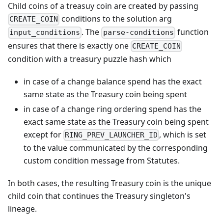
Child coins of a treasuy coin are created by passing
conditions to the solution arg
CREATE_COIN
. The
function
input_conditions
parse-conditions
ensures that there is exactly one
CREATE_COIN
condition with a treasury puzzle hash which
in case of a change balance spend has the exact
same state as the Treasury coin being spent
in case of a change ring ordering spend has the
exact same state as the Treasury coin being spent
except for
, which is set
RING_PREV_LAUNCHER_ID
to the value communicated by the corresponding
custom condition message from Statutes.
In both cases, the resulting Treasury coin is the unique
child coin that continues the Treasury singleton's
lineage.