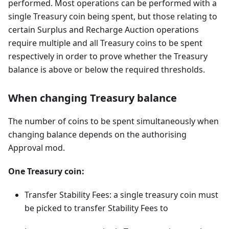
performed. Most operations can be performed with a
single Treasury coin being spent, but those relating to
certain Surplus and Recharge Auction operations
require multiple and all Treasury coins to be spent
respectively in order to prove whether the Treasury
balance is above or below the required thresholds.
When changing Treasury balance
The number of coins to be spent simultaneously when
changing balance depends on the authorising
Approval mod.
One Treasury coin:
Transfer Stability Fees: a single treasury coin must
be picked to transfer Stability Fees to