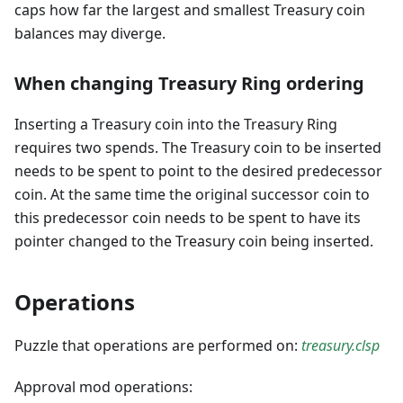
caps how far the largest and smallest Treasury coin
balances may diverge.
When changing Treasury Ring ordering
Inserting a Treasury coin into the Treasury Ring
requires two spends. The Treasury coin to be inserted
needs to be spent to point to the desired predecessor
coin. At the same time the original successor coin to
this predecessor coin needs to be spent to have its
pointer changed to the Treasury coin being inserted.
Operations
Puzzle that operations are performed on:
treasury.clsp
Approval mod operations: