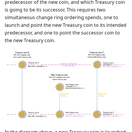
predecessor of the new coin, and which Treasury coin
is going to be its successor. This requires two
simultaneous change ring ordering spends, one to
launch and point the new Treasury coin to its intended
predecessor, and one to point the successor coin to
the new Treasury coin.