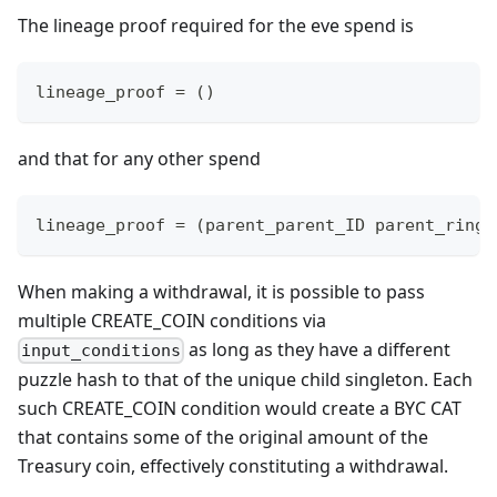
The lineage proof required for the eve spend is
lineage_proof = ()
and that for any other spend
lineage_proof = (parent_parent_ID parent_ring_
When making a withdrawal, it is possible to pass
multiple CREATE_COIN conditions via
as long as they have a different
input_conditions
puzzle hash to that of the unique child singleton. Each
such CREATE_COIN condition would create a BYC CAT
that contains some of the original amount of the
Treasury coin, effectively constituting a withdrawal.