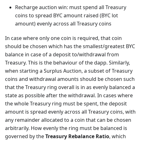
Recharge auction win: must spend all Treasury
coins to spread BYC amount raised (BYC lot
amount) evenly across all Treasury coins
In case where only one coin is required, that coin
should be chosen which has the smallest/greatest BYC
balance in case of a deposit to/withdrawal from
Treasury. This is the behaviour of the dapp. Similarly,
when starting a Surplus Auction, a subset of Treasury
coins and withdrawal amounts should be chosen such
that the Treasury ring overall is in as evenly balanced a
state as possible after the withdrawal. In cases where
the whole Treasury ring must be spent, the deposit
amount is spread evenly across all Treasury coins, with
any remainder allocated to a coin that can be chosen
arbitrarily. How evenly the ring must be balanced is
governed by the
Treasury Rebalance Ratio
, which