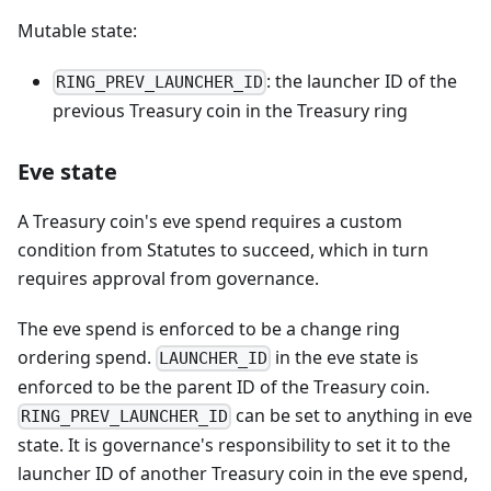
Mutable state:
: the launcher ID of the
RING_PREV_LAUNCHER_ID
previous Treasury coin in the Treasury ring
Eve state
A Treasury coin's eve spend requires a custom
condition from Statutes to succeed, which in turn
requires approval from governance.
The eve spend is enforced to be a change ring
ordering spend.
in the eve state is
LAUNCHER_ID
enforced to be the parent ID of the Treasury coin.
can be set to anything in eve
RING_PREV_LAUNCHER_ID
state. It is governance's responsibility to set it to the
launcher ID of another Treasury coin in the eve spend,