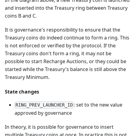
In the diagram above, a new Treasury coin is launched
and inserted into the Treasury ring between Treasury
coins B and C.
It is governance's responsibility to ensure that the
Treasury coins do indeed continue to form a ring. This
is not enforced or verified by the protocol. If the
Treasury coins don't form a ring, it may not be
possible to start Recharge Auctions, or they could be
started while the Treasury's balance is still above the
Treasury Minimum.
State changes
: set to the new value
RING_PREV_LAUNCHER_ID
approved by governance
In theory, it is possible for governance to insert
multiple Treasury coins at once. In practice this is not