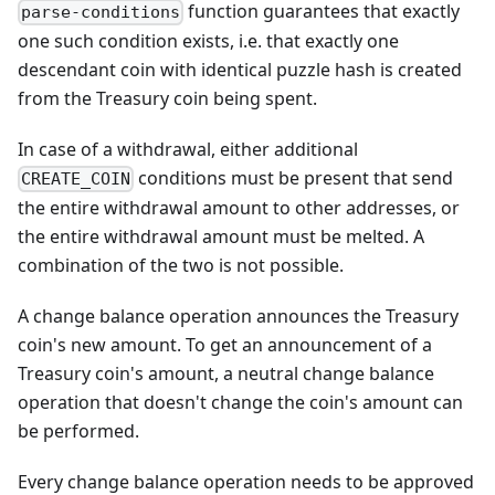
function guarantees that exactly
parse-conditions
one such condition exists, i.e. that exactly one
descendant coin with identical puzzle hash is created
from the Treasury coin being spent.
In case of a withdrawal, either additional
conditions must be present that send
CREATE_COIN
the entire withdrawal amount to other addresses, or
the entire withdrawal amount must be melted. A
combination of the two is not possible.
A change balance operation announces the Treasury
coin's new amount. To get an announcement of a
Treasury coin's amount, a neutral change balance
operation that doesn't change the coin's amount can
be performed.
Every change balance operation needs to be approved