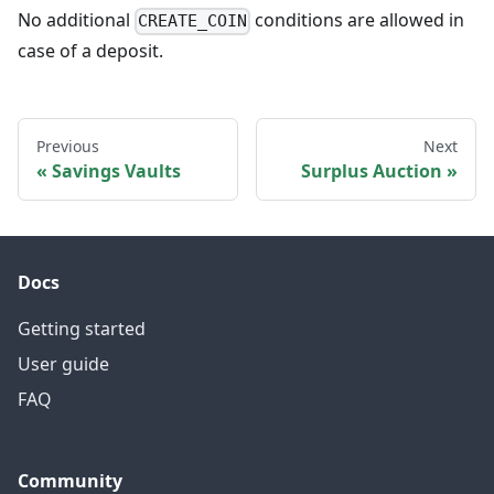
No additional
conditions are allowed in
CREATE_COIN
case of a deposit.
Previous
Next
Savings Vaults
Surplus Auction
Docs
Getting started
User guide
FAQ
Community