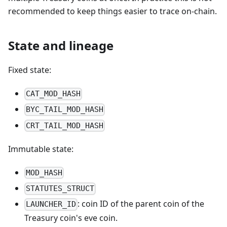
recommended to keep things easier to trace on-chain.
State and lineage
Fixed state:
CAT_MOD_HASH
BYC_TAIL_MOD_HASH
CRT_TAIL_MOD_HASH
Immutable state:
MOD_HASH
STATUTES_STRUCT
: coin ID of the parent coin of the
LAUNCHER_ID
Treasury coin's eve coin.