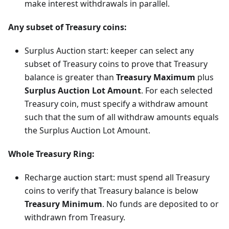
make interest withdrawals in parallel.
Any subset of Treasury coins:
Surplus Auction start: keeper can select any
subset of Treasury coins to prove that Treasury
balance is greater than
Treasury Maximum
plus
Surplus Auction Lot Amount
. For each selected
Treasury coin, must specify a withdraw amount
such that the sum of all withdraw amounts equals
the Surplus Auction Lot Amount.
Whole Treasury Ring:
Recharge auction start: must spend all Treasury
coins to verify that Treasury balance is below
Treasury Minimum
. No funds are deposited to or
withdrawn from Treasury.