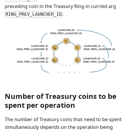
preceding coin in the Treasury Ring in curried arg
.
RING_PREV_LAUNCHER_ID
Number of Treasury coins to be
spent per operation
The number of Treasury coins that need to be spent
simultaneously depends on the operation being