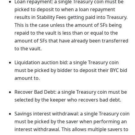
Loan repayment: a single Treasury coin must be
picked to deposit to when a loan repayment
results in Stability Fees getting paid into Treasury.
This is the case unless the amount of SFs being
repaid to the vault is less than or equal to the
amount of SFs that have already been transferred
to the vault.
Liquidation auction bid: a single Treasury coin
must be picked by bidder to deposit their BYC bid
amount to.
Recover Bad Debt: a single Treasury coin must be
selected by the keeper who recovers bad debt.
Savings interest withdrawal: a single Treasury coin
must be picked by the saver when performing an
interest withdrawal. This allows multiple savers to