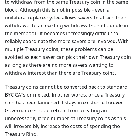
to withdraw from the same Treasury coin in the same
block. Although this is not impossible - even a
unilateral replace-by-fee allows savers to attach their
withdrawal to an existing withdrawal spend bundle in
the mempool - it becomes increasingly difficult to
reliably coordinate the more savers are involved. With
multiple Treasury coins, these problems can be
avoided as each saver can pick their own Treasury coin
as long as there are no more savers wanting to
withdraw interest than there are Treasury coins.
Treasury coins cannot be converted back to standard
BYC CATs or melted. In other words, once a Treasury
coin has been launched it stays in existence forever.
Governance should refrain from creating an
unnecessarily large number of Treasury coins as this
will irreversibly increase the costs of spending the
Treasury Ring.