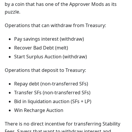
by a coin that has one of the Approver Mods as its
puzzle.
Operations that can withdraw from Treasury:
Pay savings interest (withdraw)
Recover Bad Debt (melt)
Start Surplus Auction (withdraw)
Operations that deposit to Treasury:
Repay debt (non-transferred SFs)
Transfer SFs (non-transferred SFs)
Bid in liquidation auction (SFs + LP)
Win Recharge Auction
There is no direct incentive for transferring Stability
Fees. Savers that want to withdraw interest and