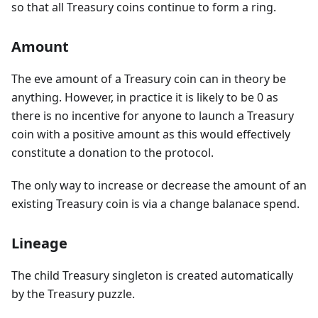
so that all Treasury coins continue to form a ring.
Amount
The eve amount of a Treasury coin can in theory be
anything. However, in practice it is likely to be 0 as
there is no incentive for anyone to launch a Treasury
coin with a positive amount as this would effectively
constitute a donation to the protocol.
The only way to increase or decrease the amount of an
existing Treasury coin is via a change balanace spend.
Lineage
The child Treasury singleton is created automatically
by the Treasury puzzle.