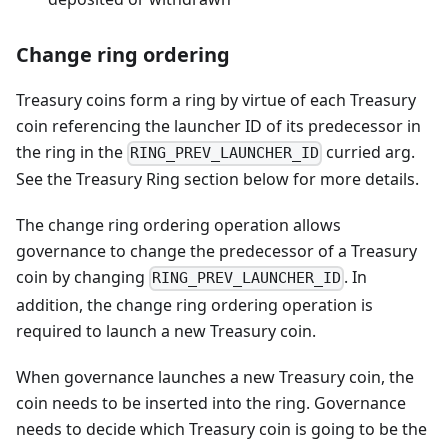
Change ring ordering
Treasury coins form a ring by virtue of each Treasury
coin referencing the launcher ID of its predecessor in
the ring in the
curried arg.
RING_PREV_LAUNCHER_ID
See the Treasury Ring section below for more details.
The change ring ordering operation allows
governance to change the predecessor of a Treasury
coin by changing
. In
RING_PREV_LAUNCHER_ID
addition, the change ring ordering operation is
required to launch a new Treasury coin.
When governance launches a new Treasury coin, the
coin needs to be inserted into the ring. Governance
needs to decide which Treasury coin is going to be the