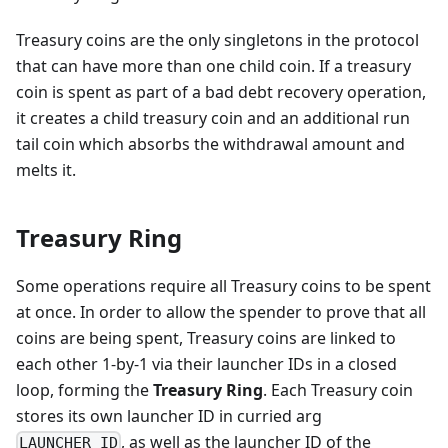
Treasury coins are the only singletons in the protocol
that can have more than one child coin. If a treasury
coin is spent as part of a bad debt recovery operation,
it creates a child treasury coin and an additional run
tail coin which absorbs the withdrawal amount and
melts it.
Treasury Ring
Some operations require all Treasury coins to be spent
at once. In order to allow the spender to prove that all
coins are being spent, Treasury coins are linked to
each other 1-by-1 via their launcher IDs in a closed
loop, forming the
Treasury Ring
. Each Treasury coin
stores its own launcher ID in curried arg
, as well as the launcher ID of the
LAUNCHER_ID