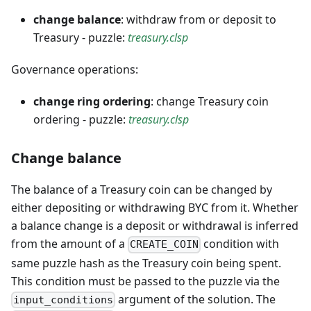
change balance
: withdraw from or deposit to
Treasury - puzzle:
treasury.clsp
Governance operations:
change ring ordering
: change Treasury coin
ordering - puzzle:
treasury.clsp
Change balance
The balance of a Treasury coin can be changed by
either depositing or withdrawing BYC from it. Whether
a balance change is a deposit or withdrawal is inferred
from the amount of a
condition with
CREATE_COIN
same puzzle hash as the Treasury coin being spent.
This condition must be passed to the puzzle via the
argument of the solution. The
input_conditions