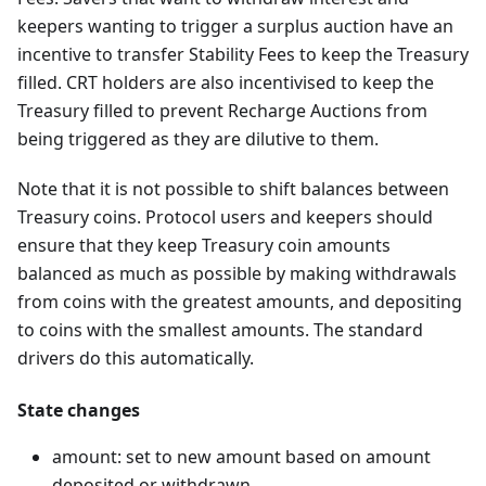
keepers wanting to trigger a surplus auction have an
incentive to transfer Stability Fees to keep the Treasury
filled. CRT holders are also incentivised to keep the
Treasury filled to prevent Recharge Auctions from
being triggered as they are dilutive to them.
Note that it is not possible to shift balances between
Treasury coins. Protocol users and keepers should
ensure that they keep Treasury coin amounts
balanced as much as possible by making withdrawals
from coins with the greatest amounts, and depositing
to coins with the smallest amounts. The standard
drivers do this automatically.
State changes
amount: set to new amount based on amount
deposited or withdrawn